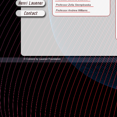
Henri Lauener
Professor Zofia Stemplowska
Professor Andrew Williams
Contact
© Content by Lauener Foundation