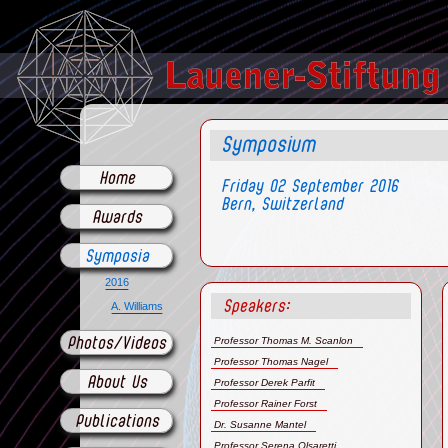
Symposium
Home
Friday 02 September 2016
Bern, Switzerland
Awards
Symposia
2016
Speakers:
A. Williams
Professor Thomas M. Scanlon
Photos/Videos
Professor Thomas Nagel
About Us
Professor Derek Parfit
Professor Rainer Forst
Publications
Dr. Susanne Mantel
Professor Serena Olsaretti