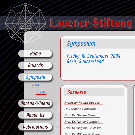
Symposium
Home
Friday 10 September 2004
Bern, Switzerland
Awards
Symposia
2004
Speakers:
. Essler
Professor Patrick Suppes
Photos/Videos
Dr. Stephan Hartmann
About Us
Prof. Dr. Steven French
Prof. Dr. Nancy Cartwright
Publications
Prof. Dr. Dagfinn FÃ¸llesdal
Prof. Dr. Wilhelm K. Essler