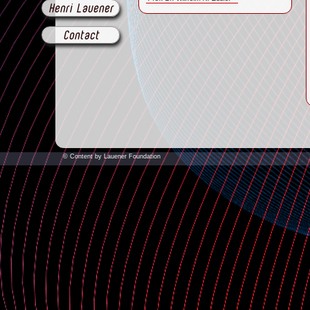
Henri Lauener
Contact
© Content by Lauener Foundation