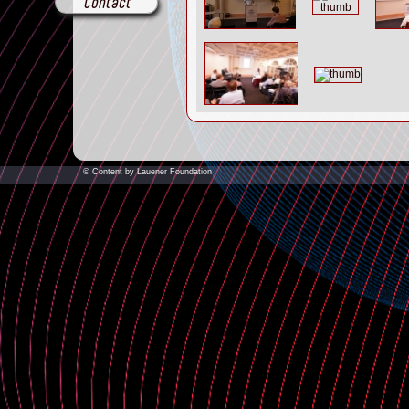
Contact
© Content by Lauener Foundation