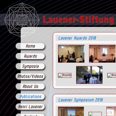
Lauener Awards 2018
Home
Awards
Symposia
Photos/Videos
About Us
Publications
Lauener Symposium 2018
Henri Lauener