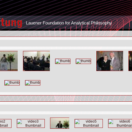
Lauener Foundation for Analytical Philosophy