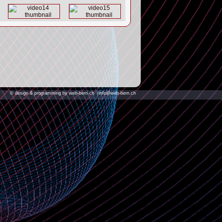
© design & programming by web-bern.ch
/info@web-bern.ch