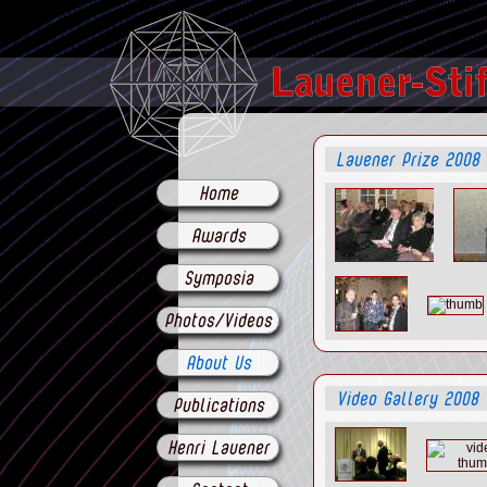
Lauener Prize 2008
Home
Awards
Symposia
Photos/Videos
About Us
Video Gallery 2008
Publications
Henri Lauener