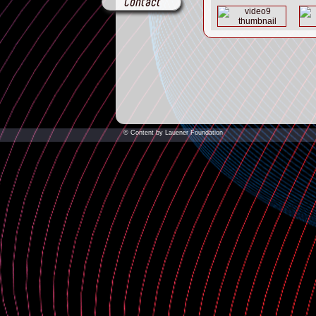
Contact
© Content by Lauener Foundation