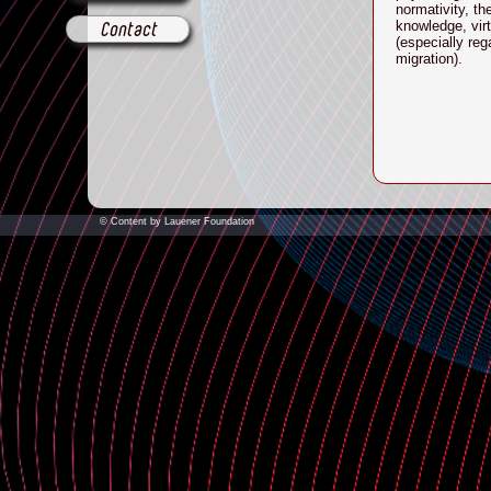
normativity, th
knowledge, vir
Contact
(especially re
migration
).
© Content by Lauener Foundation