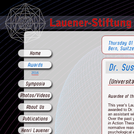
Thursday 01
Bern, Switze
Home
Awards
Dr. Su
2016
(Universit
Symposia
Photos/Videos
Awardee of th
This year’s La
About Us
awarded to
Dr.
an
assistant wi
Over the past 
Publications
in
Action Theo
normative reas
Henri Lauener
psychological e