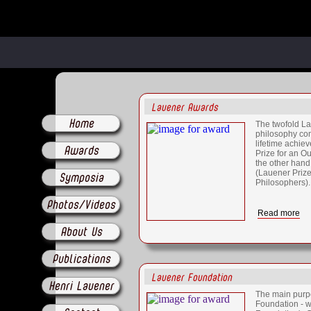
Lauener Awards
Home
The twofold La
philosophy com
lifetime achi
Awards
Prize for an O
the other hand
(Lauener Priz
Symposia
Philosophers).
Photos/Videos
Read more
About Us
Publications
Lauener Foundation
Henri Lauener
The main purp
Foundation - w