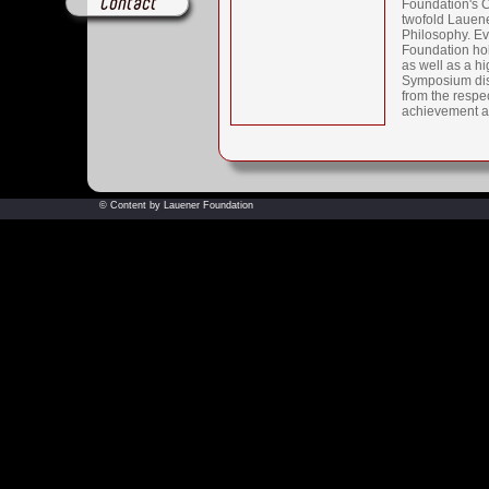
Contact
Foundation's C
twofold Lauener
Philosophy. Ev
Foundation ho
as well as a hi
Symposium dis
from the respec
achievement a
© Content by Lauener Foundation